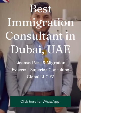
Best
Immigration
Consultant in
Dubai, UAE
Licensed Visa & Migration
Experts – Superior Consulting
Global LLC FZ
Click here for WhatsApp