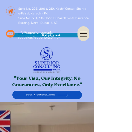
Suite No. 205, 206 & 210, Kashif Center, Shahra-
e-Faisal, Karachi - PK
Suite No. 504, 5th Floor, Dubai National Insurance
Building, Deira, Dubai - UAE
info@superior.com.pk,
قصص نجاحنا
abubakar@superior.com.pk
"Your Visa, Our Integrity: No
Guarantees, Only Excellence."
BOOK A CONSULTATION