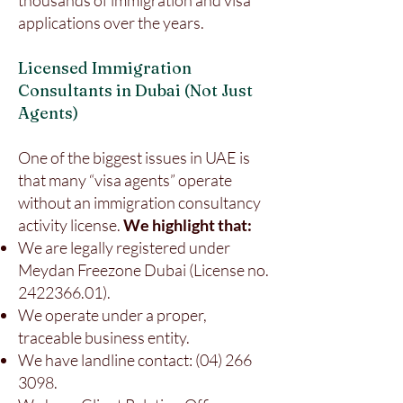
thousands of immigration and visa
applications over the years.
Licensed Immigration
Consultants in Dubai (Not Just
Agents)
One of the biggest issues in UAE is
that many “visa agents” operate
without an immigration consultancy
activity license.
We highlight that:
We are legally registered under
Meydan Freezone Dubai (License no.
2422366.01)
.
We operate under a proper,
traceable business entity.
We have landline contact:
(04) 266
3098
.