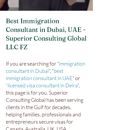
Best Immigration
Consultant in Dubai, UAE -
Superior Consulting Global
LLC FZ
If you are searching for “
immigration
consultant in Dubai
”, “
best
immigration consultant in UAE
” or
“licensed visa consultant in Deira
”,
this page is for you. Superior
Consulting Global has been serving
clients in the Gulf for decades,
helping families, professionals and
entrepreneurs secure visas for
Canada, Australia, UK, USA,