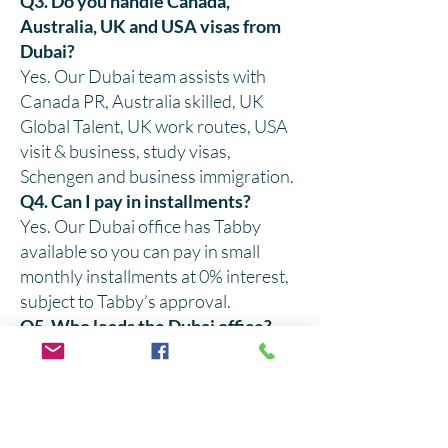
Q3. Do you handle Canada,
Australia, UK and USA visas from
Dubai?
Yes. Our Dubai team assists with
Canada PR, Australia skilled, UK
Global Talent, UK work routes, USA
visit & business, study visas,
Schengen and business immigration.
Q4. Can I pay in installments?
Yes. Our Dubai office has Tabby
available so you can pay in small
monthly installments at 0% interest,
subject to Tabby’s approval.
Q5. Who leads the Dubai office?
The Dubai office is led by Mr. Abu
Bakar Adil, a 3rd-generation
immigration expert, and is overseen
by CEO Mr. Adil Ismail, who rotates