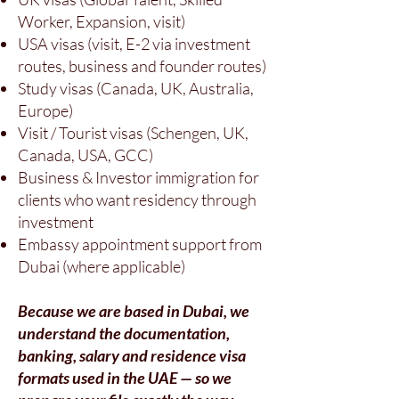
Worker, Expansion, visit)
USA visas (visit, E-2 via investment
routes, business and founder routes)
Study visas (Canada, UK, Australia,
Europe)
Visit / Tourist visas (Schengen, UK,
Canada, USA, GCC)
Business & Investor immigration for
clients who want residency through
investment
Embassy appointment support from
Dubai (where applicable)
Because we are based in Dubai, we
understand the documentation,
banking, salary and residence visa
formats used in the UAE — so we