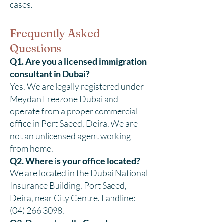
cases.
Frequently Asked
Questions
Q1. Are you a licensed immigration
consultant in Dubai?
Yes. We are legally registered under
Meydan Freezone Dubai and
operate from a proper commercial
office in Port Saeed, Deira. We are
not an unlicensed agent working
from home.
Q2. Where is your office located?
We are located in the Dubai National
Insurance Building, Port Saeed,
Deira, near City Centre. Landline:
(04) 266 3098.