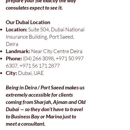
prepare your file exactly the way
consulates expect to see it.
Our Dubai Location
Location:
Suite 504, Dubai National
Insurance Building, Port Saeed,
Deira
Landmark:
Near City Centre Deira
Phone:
(04) 266 3098
,
+971 50 997
6307
,
+971 56 171 2877
City:
Dubai, UAE
Being in Deira / Port Saeed makes us
extremely accessible for clients
coming from Sharjah, Ajman and Old
Dubai — so they don’t have to travel
to Business Bay or Marina just to
meet a consultant.