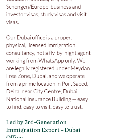
Schengen/Europe, business and
investor visas, study visas and visit
visas.
Our Dubai office is a proper,
physical, licensed immigration
consultancy, not a fly-by-night agent
working from WhatsApp only. We
are legally registered under Meydan
Free Zone, Dubai, and we operate
from a prime location in Port Saeed,
Deira, near City Centre, Dubai
National Insurance Building — easy
to find, easy to visit, easy to trust.
Led by 3rd-Generation
Immigration Expert – Dubai
Office