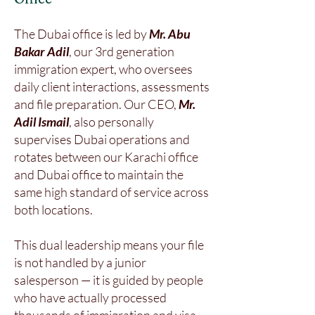
The Dubai office is led by
Mr. Abu
Bakar Adil
, our 3rd generation
immigration expert, who oversees
daily client interactions, assessments
and file preparation. Our CEO,
Mr.
Adil Ismail
, also personally
supervises Dubai operations and
rotates between our Karachi office
and Dubai office to maintain the
same high standard of service across
both locations.
This dual leadership means your file
is not handled by a junior
salesperson — it is guided by people
who have actually processed