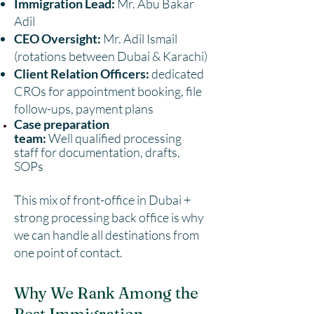
Immigration Lead:
Mr. Abu Bakar
Adil
CEO Oversight:
Mr. Adil Ismail
(rotations between Dubai & Karachi)
Client Relation Officers:
dedicated
CROs for appointment booking, file
follow-ups, payment plans
Case preparation
team:
Well
qualified processing
staff
for documentation, drafts,
SOPs
This mix of front-office in Dubai +
strong processing back office is why
we can handle all destinations from
one point of contact.
Why We Rank Among the