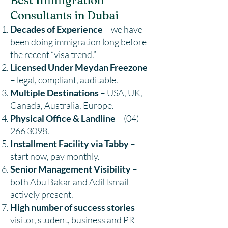
Best Immigration
Consultants in Dubai
Decades of Experience
– we have
been doing immigration long before
the recent “visa trend.”
Licensed Under Meydan Freezone
– legal, compliant, auditable.
Multiple Destinations
– USA, UK,
Canada, Australia, Europe.
Physical Office & Landline
–
(04)
266 3098
.
Installment Facility via Tabby
–
start now, pay monthly.
Senior Management Visibility
–
both Abu Bakar and Adil Ismail
actively present.
High number of success stories
–
visitor, student, business and PR