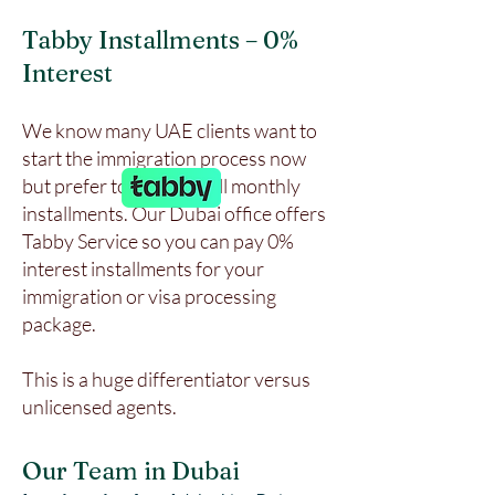
Tabby Installments – 0%
Interest
We know many UAE clients want to
start the immigration process now
but prefer to pay in small monthly
installments. Our Dubai office offers
Tabby Service so you can pay 0%
interest installments for your
immigration or visa processing
package.
This is a huge differentiator versus
unlicensed agents.
Our Team in Dubai