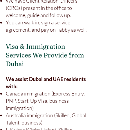
We have Client Relation Officers
(CROs) present in the office to
welcome, guide and follow up.
You can walk in, sign a service
agreement, and pay on Tabby as well.
Visa & Immigration
Services We Provide from
Dubai
We assist Dubai and UAE residents
with:
Canada immigration (Express Entry,
PNP, Start-Up Visa, business
immigration)
Australia immigration (Skilled, Global
Talent, business)
UK visas (Global Talent, Skilled