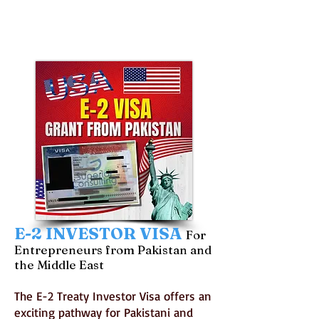
E-2 INVESTOR VISA
For
Entrepreneurs from Pakistan and
the Middle East
The E-2 Treaty Investor Visa offers an
exciting pathway for Pakistani and