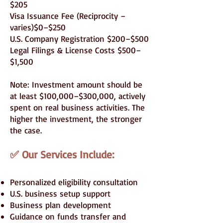
$205
Visa Issuance Fee (Reciprocity –
varies)$0–$250
U.S. Company Registration $200–$500
Legal Filings & License Costs $500–
$1,500
Note: Investment amount should be
at least $100,000–$300,000, actively
spent on real business activities. The
higher the investment, the stronger
the case.
✅ Our Services Include:
Personalized eligibility consultation
U.S. business setup support
Business plan development
Guidance on funds transfer and