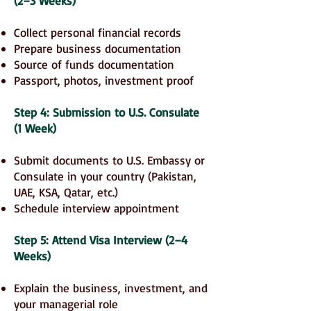
(2–3 Weeks)
Collect personal financial records
Prepare business documentation
Source of funds documentation
Passport, photos, investment proof
Step 4: Submission to U.S. Consulate
(1 Week)
Submit documents to U.S. Embassy or
Consulate in your country (Pakistan,
UAE, KSA, Qatar, etc.)
Schedule interview appointment
Step 5: Attend Visa Interview (2–4
Weeks)
Explain the business, investment, and
your managerial role