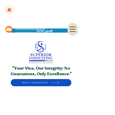
Suite No. 205, 206 & 210, Kashif Center, Shahra-
e-Faisal, Karachi - PK
Suite No. 504, 5th Floor, Dubai National Insurance
Building, Deira, Dubai - UAE
info@superior.com.pk,
قصص نجاحنا
abubakar@superior.com.pk
"Your Visa, Our Integrity: No
Guarantees, Only Excellence."
BOOK A CONSULTATION