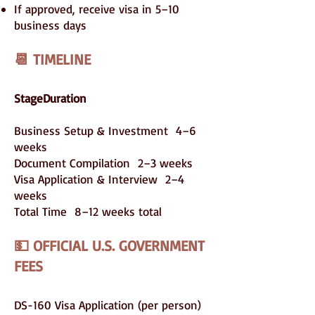
If approved, receive visa in 5–10
business days
📆 TIMELINE
StageDuration
Business Setup & Investment 4–6
weeks
Document Compilation 2–3 weeks
Visa Application & Interview 2–4
weeks
Total Time 8–12 weeks total
💵 OFFICIAL U.S. GOVERNMENT
FEES
DS-160 Visa Application (per person)