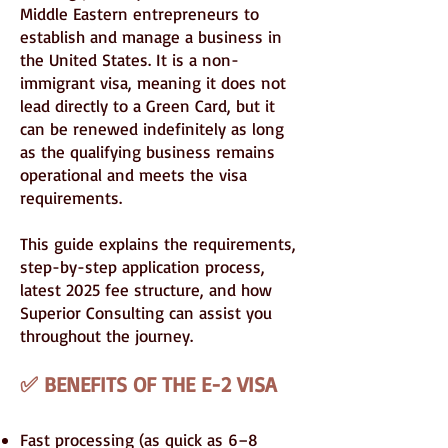
Middle Eastern entrepreneurs to
establish and manage a business in
the United States. It is a non-
immigrant visa, meaning it does not
lead directly to a Green Card, but it
can be renewed indefinitely as long
as the qualifying business remains
operational and meets the visa
requirements.
This guide explains the requirements,
step-by-step application process,
latest 2025 fee structure, and how
Superior Consulting can assist you
throughout the journey.
✅ BENEFITS OF THE E-2 VISA
Fast processing (as quick as 6–8