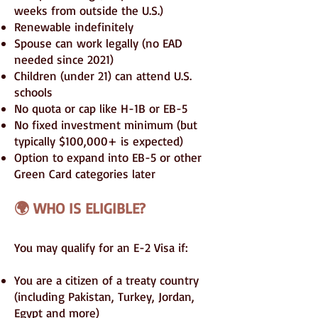
weeks from outside the U.S.)
Renewable indefinitely
Spouse can work legally (no EAD
needed since 2021)
Children (under 21) can attend U.S.
schools
No quota or cap like H-1B or EB-5
No fixed investment minimum (but
typically $100,000+ is expected)
Option to expand into EB-5 or other
Green Card categories later
🌍 WHO IS ELIGIBLE?
You may qualify for an E-2 Visa if:
You are a citizen of a treaty country
(including Pakistan, Turkey, Jordan,
Egypt and more)