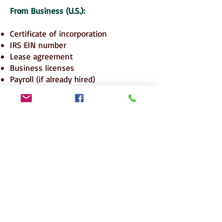
From Business (U.S.):
Certificate of incorporation
IRS EIN number
Lease agreement
Business licenses
Payroll (if already hired)
Business plan
Investment receipts and contracts
📍 POPULAR EMBASSIES FOR E-2 VISA
(From Pakistan/Middle East)
🇵🇰 U.S. Embassy Islamabad
🇦🇪 U.S. Consulate Dubai / Embassy
Abu Dhabi
🇸🇦 U.S. Embassy Riyadh / Consulate
Jeddah
🇶🇦 U.S. Embassy Doha