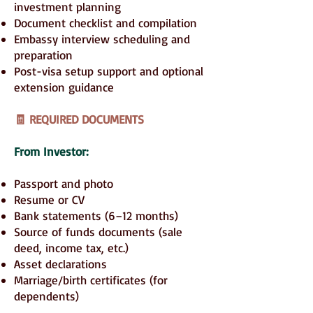
investment planning
Document checklist and compilation
Embassy interview scheduling and
preparation
Post-visa setup support and optional
extension guidance
🧾 REQUIRED DOCUMENTS
From Investor:
Passport and photo
Resume or CV
Bank statements (6–12 months)
Source of funds documents (sale
deed, income tax, etc.)
Asset declarations
Marriage/birth certificates (for
dependents)