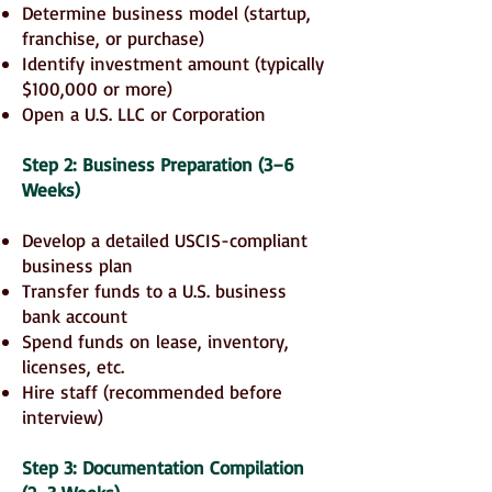
Determine business model (startup,
franchise, or purchase)
Identify investment amount (typically
$100,000 or more)
Open a U.S. LLC or Corporation
Step 2: Business Preparation (3–6
Weeks)
Develop a detailed USCIS-compliant
business plan
Transfer funds to a U.S. business
bank account
Spend funds on lease, inventory,
licenses, etc.
Hire staff (recommended before
interview)
Step 3: Documentation Compilation