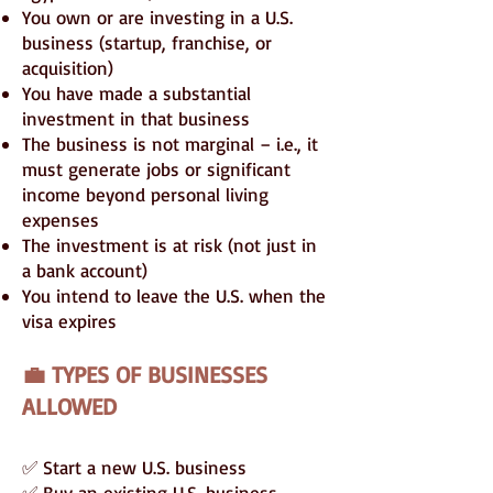
You own or are investing in a U.S.
business (startup, franchise, or
acquisition)
You have made a substantial
investment in that business
The business is not marginal – i.e., it
must generate jobs or significant
income beyond personal living
expenses
The investment is at risk (not just in
a bank account)
You intend to leave the U.S. when the
visa expires
💼 TYPES OF BUSINESSES
ALLOWED
✅ Start a new U.S. business
✅ Buy an existing U.S. business