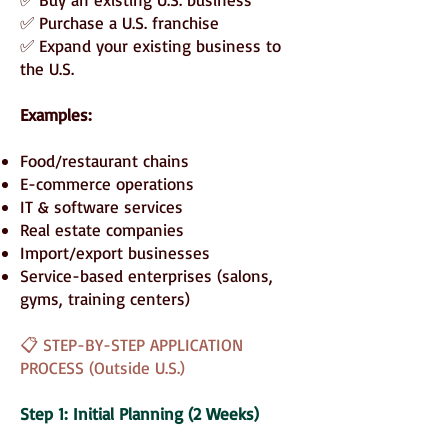
✅ Purchase a U.S. franchise
✅ Expand your existing business to
the U.S.
Examples:
Food/restaurant chains
E-commerce operations
IT & software services
Real estate companies
Import/export businesses
Service-based enterprises (salons,
gyms, training centers)
📋 STEP-BY-STEP APPLICATION
PROCESS (Outside U.S.)
Step 1: Initial Planning (2 Weeks)