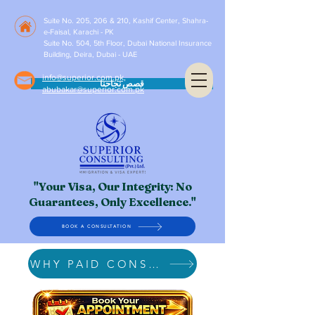
Suite No. 205, 206 & 210, Kashif Center, Shahra-
e-Faisal, Karachi - PK
Suite No. 504, 5th Floor, Dubai National Insurance
Building, Deira, Dubai - UAE
info@superior.com.pk,
قصص نجاحنا
abubakar@superior.com.pk
"Your Visa, Our Integrity: No
Guarantees, Only Excellence."
BOOK A CONSULTATION
WHY PAID CONSULTATION?